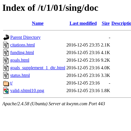
Index of /t/1/01/sing/doc
Name
Last modified
Size
Descripti
Parent Directory
-
citations.html
2016-12-05 23:35
2.1K
funding.html
2016-12-05 23:16
4.1K
goals.html
2016-12-05 23:16
9.2K
goals_supplement_1_dtc.html
2016-12-05 23:16
4.0K
status.html
2016-12-05 23:16
3.3K
t/
2016-12-05 23:16
-
valid-xhtml10.png
2016-12-05 23:16
1.8K
Apache/2.4.58 (Ubuntu) Server at kwynn.com Port 443