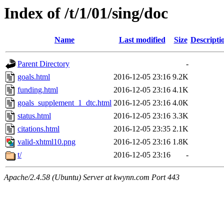
Index of /t/1/01/sing/doc
Name
Last modified
Size
Descripti
Parent Directory
-
goals.html
2016-12-05 23:16
9.2K
funding.html
2016-12-05 23:16
4.1K
goals_supplement_1_dtc.html
2016-12-05 23:16
4.0K
status.html
2016-12-05 23:16
3.3K
citations.html
2016-12-05 23:35
2.1K
valid-xhtml10.png
2016-12-05 23:16
1.8K
t/
2016-12-05 23:16
-
Apache/2.4.58 (Ubuntu) Server at kwynn.com Port 443