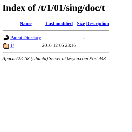
Index of /t/1/01/sing/doc/t
Name
Last modified
Size
Description
Parent Directory
-
1/
2016-12-05 23:16
-
Apache/2.4.58 (Ubuntu) Server at kwynn.com Port 443