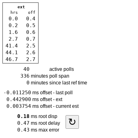
ext
hrs
off
0.0
0.4
0.2
0.5
1.6
0.6
2.7
0.7
41.4
2.5
44.1
2.6
46.7
2.7
40
active polls
336
minutes
poll span
0
minutes
since last ref time
-0.011250
ms
offset - last poll
0.442900
ms
offset - ext
0.003754
ms
offset - current est
0.18
ms
root disp
↻
0.47
ms
root delay
0.43
ms
max error