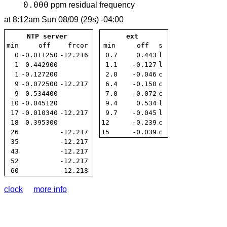
0.000
ppm
residual frequency
at
8:12am Sun 08/09 (29s) -04:00
NTP server
ext
min
off
frcor
min
off
s
0
-0.011250
-12.216
0.7
0.443
l
1
0.442900
1.1
-0.127
l
1
-0.127200
2.0
-0.046
c
9
-0.072500
-12.217
6.4
-0.150
c
9
0.534400
7.0
-0.072
c
10
-0.045120
9.4
0.534
l
17
-0.010340
-12.217
9.7
-0.045
l
18
0.395300
12
-0.239
c
26
-12.217
15
-0.039
c
35
-12.217
43
-12.217
52
-12.217
60
-12.218
clock
more info