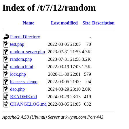
Index of /t/7/12/random
Name
Last modified
Size
Description
Parent Directory
-
test.php
2022-03-05 21:05
70
random_server.php
2023-07-31 21:53
4.3K
random.php
2023-07-31 21:58
3.2K
random.html
2022-03-19 17:03
1.5K
lock.php
2020-11-30 22:01
579
htaccess_demo
2022-03-05 21:00
94
dao.php
2024-03-29 23:10
2.0K
README.md
2024-03-29 23:13
419
CHANGELOG.md
2022-03-05 21:05
632
Apache/2.4.58 (Ubuntu) Server at kwynn.com Port 443