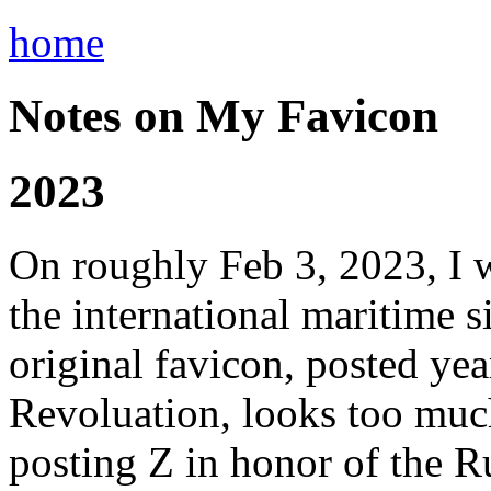
home
Notes on My Favicon
2023
On roughly Feb 3, 2023, I 
the international maritime si
original favicon, posted ye
Revoluation, looks too much
posting Z in honor of the 