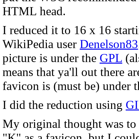
HTML head.
I reduced it to 16 x 16 star
WikiPedia user
Denelson83
picture is under the
GPL
(al
means that ya'll out there 
favicon is (must be) under 
I did the reduction using
G
My original thought was to u
"K" as a favicon, but I could