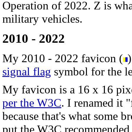
Operation of 2022. Z is wha
military vehicles.
2010 - 2022
My 2010 - 2022 favicon (
)
signal flag
symbol for the le
My favicon is a 16 x 16 pixe
per the W3C
. I renamed it 
because that's what some br
put the W3C recommended "