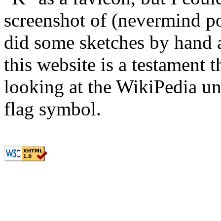
screenshot of (nevermind pot
did some sketches by hand 
this website is a testament th
looking at the WikiPedia u
flag symbol.