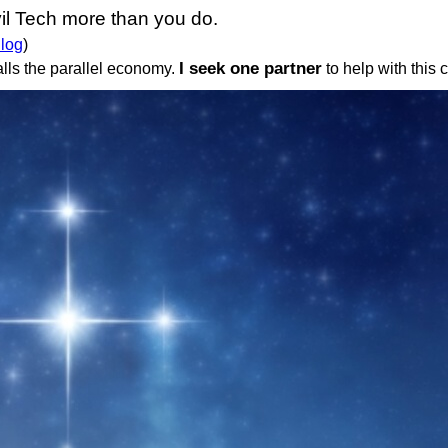
il Tech more than you do.
 log
)
I seek one partner
lls the parallel economy.
to help with this 