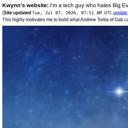
Kwynn's website:
I'm a tech guy who hates Big Ev
(
Site updated
Tue, Jul 07, 2026, 07:51 AM UTC
update
This highly motivates me to build what Andrew Torba of Gab ca