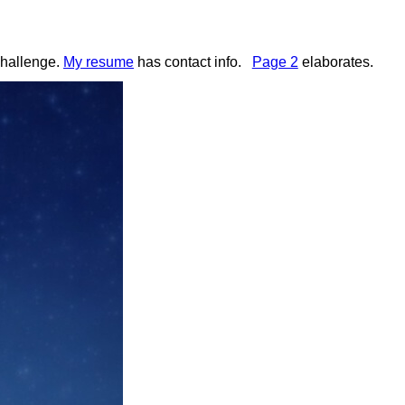
challenge.
My resume
has contact info
.
Page 2
elaborates
.