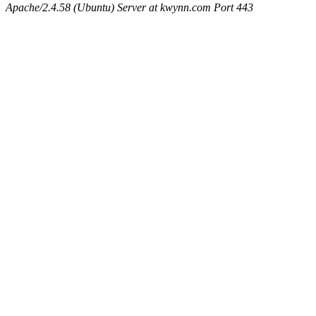
Apache/2.4.58 (Ubuntu) Server at kwynn.com Port 443