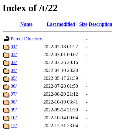
Index of /t/22
Name
Last modified
Size
Description
Parent Directory
-
01/
2022-07-18 01:27
-
02/
2022-03-01 00:07
-
03/
2022-03-26 20:16
-
04/
2022-04-10 23:20
-
05/
2022-05-17 21:39
-
06/
2022-07-28 01:50
-
07/
2022-08-20 21:12
-
08/
2022-10-19 03:41
-
09/
2022-09-24 21:30
-
10/
2022-10-14 00:04
-
12/
2022-12-31 23:04
-