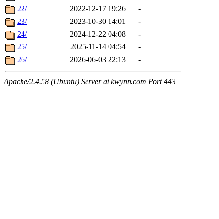
22/
2022-12-17 19:26
-
23/
2023-10-30 14:01
-
24/
2024-12-22 04:08
-
25/
2025-11-14 04:54
-
26/
2026-06-03 22:13
-
Apache/2.4.58 (Ubuntu) Server at kwynn.com Port 443