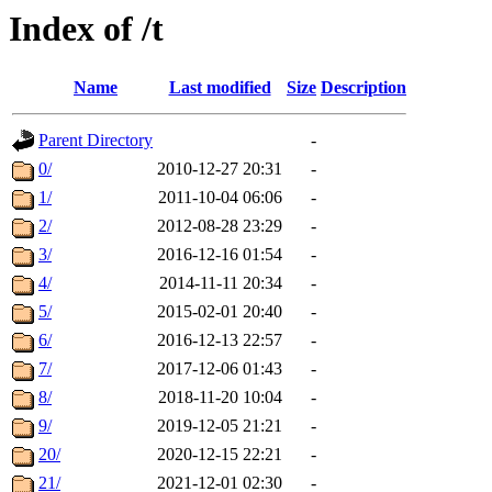
Index of /t
Name
Last modified
Size
Description
Parent Directory
-
0/
2010-12-27 20:31
-
1/
2011-10-04 06:06
-
2/
2012-08-28 23:29
-
3/
2016-12-16 01:54
-
4/
2014-11-11 20:34
-
5/
2015-02-01 20:40
-
6/
2016-12-13 22:57
-
7/
2017-12-06 01:43
-
8/
2018-11-20 10:04
-
9/
2019-12-05 21:21
-
20/
2020-12-15 22:21
-
21/
2021-12-01 02:30
-