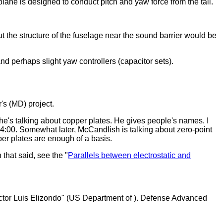
plane is designed to conduct pitch and yaw force from the tail.
t the structure of the fuselage near the sound barrier would be
d perhaps slight yaw controllers (capacitor sets).
's (MD) project.
 he's talking about copper plates. He gives people's names. I
4:00. Somewhat later, McCandlish is talking about zero-point
per plates are enough of a basis.
 that said, see the "
Parallels between electrostatic and
ctor Luis Elizondo" (US Department of ). Defense Advanced