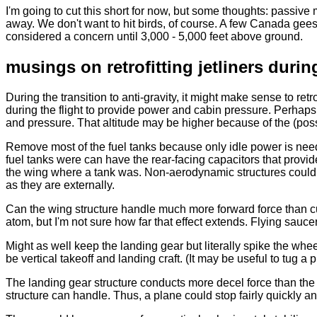
I'm going to cut this short for now, but some thoughts: passiv
away. We don't want to hit birds, of course. A few Canada geese w
considered a concern until 3,000 - 5,000 feet above ground.
musings on retrofitting jetliners durin
During the transition to anti-gravity, it might make sense to ret
during the flight to provide power and cabin pressure. Perhaps
and pressure. That altitude may be higher because of the (possib
Remove most of the fuel tanks because only idle power is nee
fuel tanks were can have the rear-facing capacitors that provide t
the wing where a tank was. Non-aerodynamic structures could 
as they are externally.
Can the wing structure handle much more forward force than cu
atom, but I'm not sure how far that effect extends. Flying sauce
Might as well keep the landing gear but literally spike the wh
be vertical takeoff and landing craft. (It may be useful to tug 
The landing gear structure conducts more decel force than the 
structure can handle. Thus, a plane could stop fairly quickly an