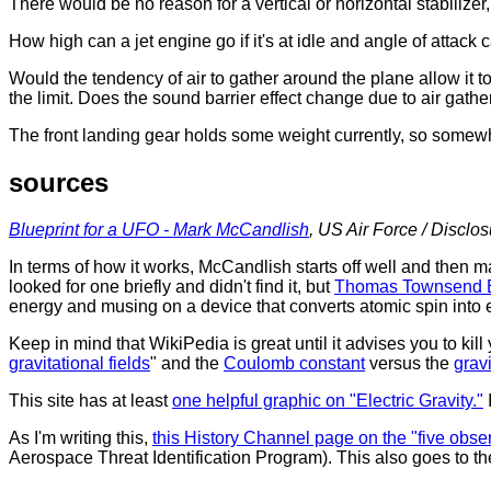
There would be no reason for a vertical or horizontal stabilize
How high can a jet engine go if it's at idle and angle of attac
Would the tendency of air to gather around the plane allow it t
the limit. Does the sound barrier effect change due to air gathe
The front landing gear holds some weight currently, so somewhe
sources
Blueprint for a UFO - Mark McCandlish
, US Air Force / Disclo
In terms of how it works, McCandlish starts off well and then 
looked for one briefly and didn't find it, but
Thomas Townsend 
energy and musing on a device that converts atomic spin into el
Keep in mind that WikiPedia is great until it advises you to kill 
gravitational fields
" and the
Coulomb constant
versus the
grav
This site has at least
one helpful graphic on "Electric Gravity."
As I'm writing this,
this History Channel page on the "five obse
Aerospace Threat Identification Program). This also goes to th