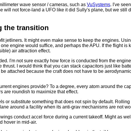
e millimeter wave sensor / cameras, such as
VuSystems
. I've see
ill not force-land a UFO like it did Sully's plane, but we still d
g the transition
rofit jetliners. It might even make sense to keep the engines. Usin
 one engine would suffice, and perhaps the APU. If the flight is
le) air attraction effect.
ded. I'm not sure exactly how force is conducted from the engi
hrust. I would think that you can stack capacitors just like batter
be attached because the craft does not have to be aerodynamic
rrent engines provide? To a degree, every atom around the capa
rs are roundish to maximize that effect.
eels or substitute something that does not spin by default. Roll
a plane around a facility when its anti-grav mechanisms are not wo
wings conduct accel force during a current takeoff. Might as wel
d hover in mid-air.