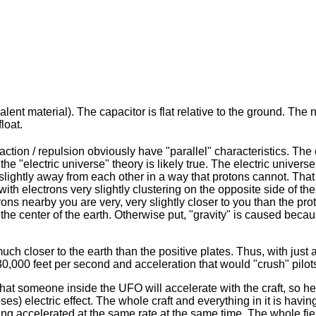
lent material). The capacitor is flat relative to the ground. The 
loat.
ction / repulsion obviously have "parallel" characteristics. The e
he "electric universe" theory is likely true. The electric univers
lightly away from each other in a way that protons cannot. That i
th electrons very slightly clustering on the opposite side of the 
trons nearby you are very, very slightly closer to you than the pro
the center of the earth. Otherwise put, "gravity" is caused becaus
ch closer to the earth than the positive plates. Thus, with just a
d 30,000 feet per second and acceleration that would "crush" pi
that someone inside the UFO will accelerate with the craft, so he
es) electric effect. The whole craft and everything in it is having
ing accelerated at the same rate at the same time. The whole field 