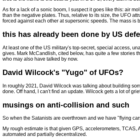
As for a lack of a sonic boom, I suspect it goes like this: air m
than the negative plates. Thus, relative to its size, the UFO a
forced against each other at supersonic speeds. The mass is bi
this has already been done by US defe
At least one of the US military's top-secret, special access, u
gives. Mark McCandlish, cited below, has quite a few stories t
who may also have talked by now.
David Wilcock's "Yugo" of UFOs?
In roughly 2021, David Wilcock was talking about building some
done. Off hand, I can't find an update. Wilcock gets a lot of grie
musings on anti-collision and such
So when the Satanists are overthrown and we have "flying cars"
My rough estimate is that given GPS, accelerometers, TCAS, A
automated and partially decentralized.