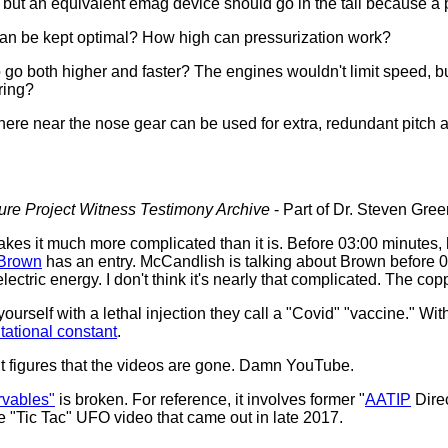
r, but an equivalent emag device should go in the tail because a 
k can be kept optimal? How high can pressurization work?
o go both higher and faster? The engines wouldn't limit speed, bu
ring?
re near the nose gear can be used for extra, redundant pitch an
sure Project Witness Testimony Archive
- Part of Dr. Steven Greer
makes it much more complicated than it is. Before 03:00 minutes,
Brown
has an entry. McCandlish is talking about Brown before 0
ectric energy. I don't think it's nearly that complicated. The cop
yourself with a lethal injection they call a "Covid" "vaccine." With
itational constant
.
It figures that the videos are gone. Damn YouTube.
rvables"
is broken. For reference, it involves former "
AATIP
Dire
e "Tic Tac" UFO video that came out in late 2017.