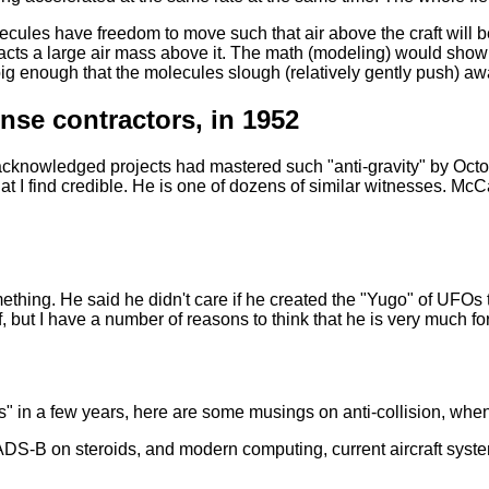
olecules have freedom to move such that air above the craft will be
ttracts a large air mass above it. The math (modeling) would sho
g enough that the molecules slough (relatively gently push) awa
nse contractors, in 1952
nacknowledged projects had mastered such "anti-gravity" by Octob
hat I find credible. He is one of dozens of similar witnesses. 
thing. He said he didn't care if he created the "Yugo" of UFOs 
f, but I have a number of reasons to think that he is very much for 
 in a few years, here are some musings on anti-collision, when t
DS-B on steroids, and modern computing, current aircraft syst