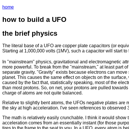
home
how to build a UFO
the brief physics
The literal base of a UFO are copper plate capacitors (or equiva
Starting at 1,000,000 volts (1MV), such a capacitor will start to f
In "mainstream" physics, gravitational and electromagnetic attra
more powerful. To break from the "mainstream," at least part of t
separate gravity. "Gravity" exists because electrons can move s
planet. This causes the same effect on objects on the surface, wi
caused by the fact that, statistically speaking, most of the elec
than most protons. So, on net, your protons are pulled towards 
charge of atoms are not quite balanced.
Relative to slightly bent atoms, the UFOs negative plates are mu
the sky at high acceleration. I've seen references to observe
The math is relatively easily crunchable. I think it would show 
acceleration comes from an essentially instant (for those purpos
tires to the frame to the seat to you. In a UFO, every atom is be