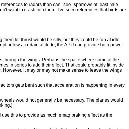
n references to radars than can "see" sparrows at least mile
on't want to crash into them. I've seen references that birds are
g them for thrust would be silly, but they could be run at idle
 kept below a certain altitude, the APU can provide both power
nes through the wings. Perhaps the space where some of the
ies in series to add their effect. That could probably fit inside
. However, it may or may not make sense to leave the wings
citors gets bent such that acceleration is happening in every
ing wheels would not generally be necessary. The planes would
rking.)
l use this to provide as much emag braking effect as the