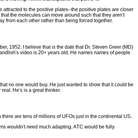
 attracted to the positive plates--the positive plates are closer
w that the molecules can move around such that they aren't
y from each other rather than being forced together.
er, 1952. I believe that is the date that Dr. Steven Greer (MD)
McCandlish's video is 20+ years old. He names names of people
that no one would buy. He just wanted to show that it could be
real. He's is a great thinker.
here are tens of millions of UFOs just in the continental US.
ems wouldn't need much adapting. ATC would be fully