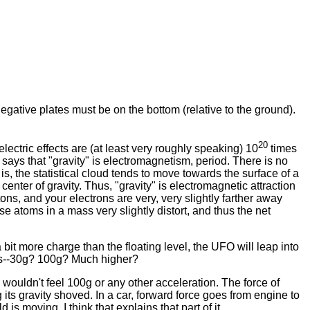
negative plates must be on the bottom (relative to the ground).
20
lectric effects are (at least very roughly speaking) 10
times
e says that "gravity" is electromagnetism, period. There is no
s, the statistical cloud tends to move towards the surface of a
center of gravity. Thus, "gravity" is electromagnetic attraction
tons, and your electrons are very, very slightly farther away
e atoms in a mass very slightly distort, and thus the net
 bit more charge than the floating level, the UFO will leap into
lots--30g? 100g? Much higher?
 wouldn't feel 100g or any other acceleration. The force of
 its gravity shoved. In a car, forward force goes from engine to
is moving. I think that explains that part of it.