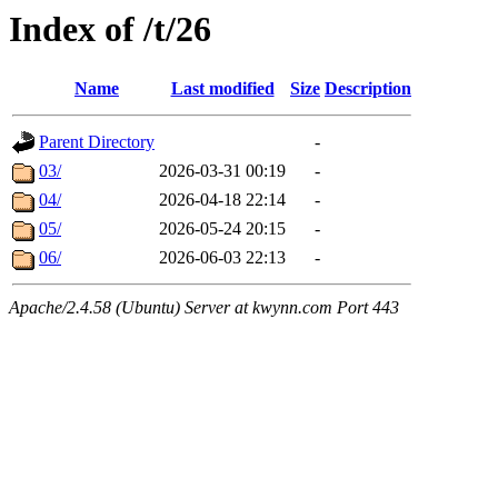
Index of /t/26
Name
Last modified
Size
Description
Parent Directory
-
03/
2026-03-31 00:19
-
04/
2026-04-18 22:14
-
05/
2026-05-24 20:15
-
06/
2026-06-03 22:13
-
Apache/2.4.58 (Ubuntu) Server at kwynn.com Port 443