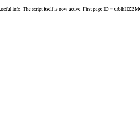
seful info. The script itself is now active. First page ID = urblhHZB