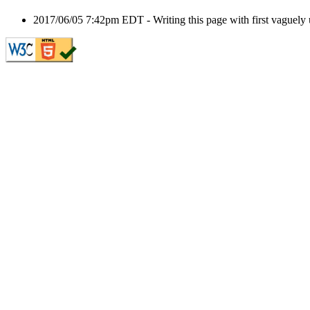
2017/06/05 7:42pm EDT - Writing this page with first vaguely u