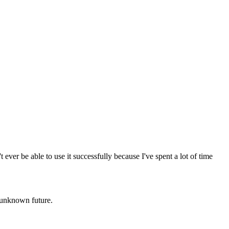
ever be able to use it successfully because I've spent a lot of time
e unknown future.