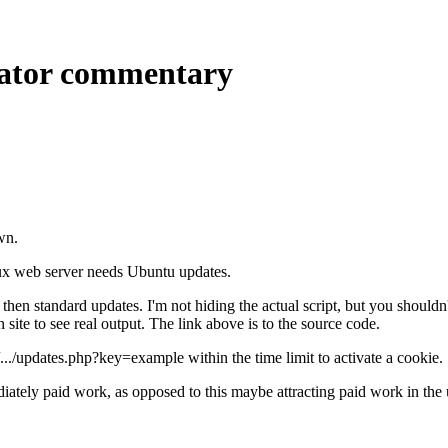
cator commentary
wn.
x web server needs Ubuntu updates.
hen standard updates. I'm not hiding the actual script, but you shouldn't 
site to see real output. The link above is to the source code.
//.../updates.php?key=example within the time limit to activate a cookie.
mmediately paid work, as opposed to this maybe attracting paid work in th