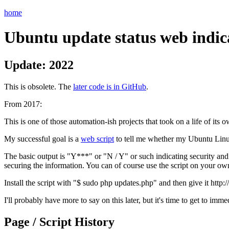
home
Ubuntu update status web indi
Update: 2022
This is obsolete. The
later code is in GitHub
.
From 2017:
This is one of those automation-ish projects that took on a life of its o
My successful goal is a
web script
to tell me whether my Ubuntu Linu
The basic output is "Y***" or "N / Y" or such indicating security and t
securing the information. You can of course use the script on your own 
Install the script with "$ sudo php updates.php" and then give it http:
I'll probably have more to say on this later, but it's time to get to i
Page / Script History