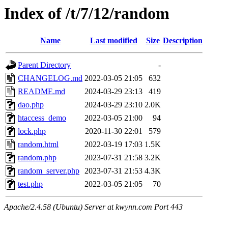
Index of /t/7/12/random
Name
Last modified
Size
Description
Parent Directory
-
CHANGELOG.md
2022-03-05 21:05
632
README.md
2024-03-29 23:13
419
dao.php
2024-03-29 23:10
2.0K
htaccess_demo
2022-03-05 21:00
94
lock.php
2020-11-30 22:01
579
random.html
2022-03-19 17:03
1.5K
random.php
2023-07-31 21:58
3.2K
random_server.php
2023-07-31 21:53
4.3K
test.php
2022-03-05 21:05
70
Apache/2.4.58 (Ubuntu) Server at kwynn.com Port 443