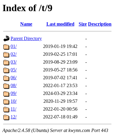
Index of /t/9
Name
Last modified
Size
Description
Parent Directory
-
01/
2019-01-19 19:42
-
02/
2019-02-25 17:01
-
03/
2019-08-29 23:09
-
05/
2019-05-27 18:56
-
06/
2019-07-02 17:41
-
08/
2022-01-17 23:53
-
09/
2024-03-29 23:34
-
10/
2020-11-29 19:57
-
11/
2022-01-20 00:56
-
12/
2022-07-18 01:49
-
Apache/2.4.58 (Ubuntu) Server at kwynn.com Port 443