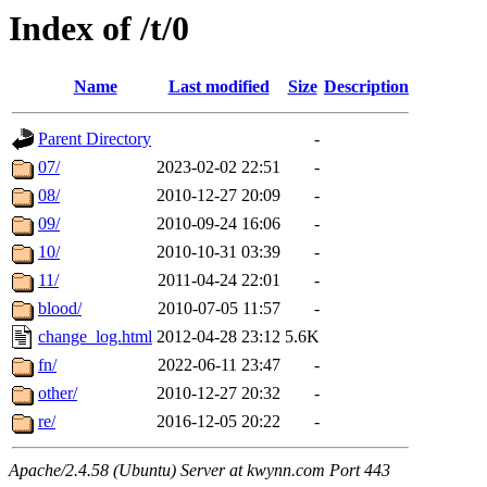
Index of /t/0
Name
Last modified
Size
Description
Parent Directory
-
07/
2023-02-02 22:51
-
08/
2010-12-27 20:09
-
09/
2010-09-24 16:06
-
10/
2010-10-31 03:39
-
11/
2011-04-24 22:01
-
blood/
2010-07-05 11:57
-
change_log.html
2012-04-28 23:12
5.6K
fn/
2022-06-11 23:47
-
other/
2010-12-27 20:32
-
re/
2016-12-05 20:22
-
Apache/2.4.58 (Ubuntu) Server at kwynn.com Port 443