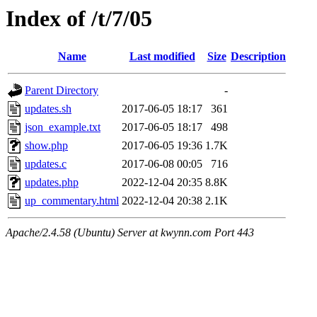
Index of /t/7/05
Name
Last modified
Size
Description
Parent Directory
-
updates.sh
2017-06-05 18:17
361
json_example.txt
2017-06-05 18:17
498
show.php
2017-06-05 19:36
1.7K
updates.c
2017-06-08 00:05
716
updates.php
2022-12-04 20:35
8.8K
up_commentary.html
2022-12-04 20:38
2.1K
Apache/2.4.58 (Ubuntu) Server at kwynn.com Port 443