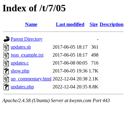
Index of /t/7/05
Name
Last modified
Size
Description
Parent Directory
-
updates.sh
2017-06-05 18:17
361
json_example.txt
2017-06-05 18:17
498
updates.c
2017-06-08 00:05
716
show.php
2017-06-05 19:36
1.7K
up_commentary.html
2022-12-04 20:38
2.1K
updates.php
2022-12-04 20:35
8.8K
Apache/2.4.58 (Ubuntu) Server at kwynn.com Port 443